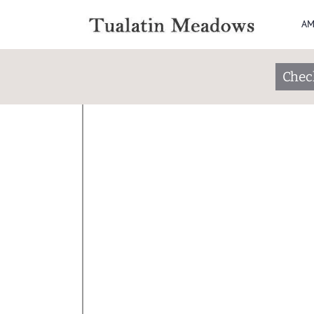
AM
Apply
Check