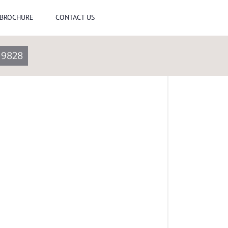
-BROCHURE
CONTACT US
-9828