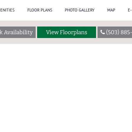
ENITIES
FLOOR PLANS
PHOTO GALLERY
MAP
E
 Availability
View Floorplans
(503) 885