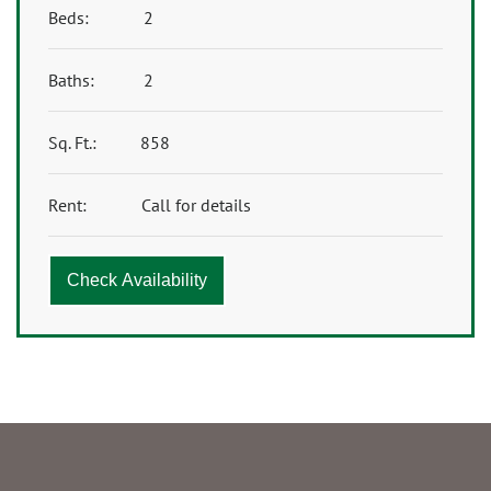
Beds:
2
Baths:
2
Sq. Ft.:
858
Rent:
Call for details
Check Availability