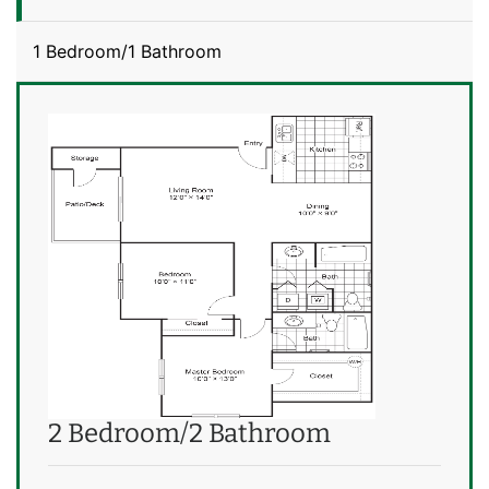
1 Bedroom/1 Bathroom
2 Bedroom/2 Bathroom