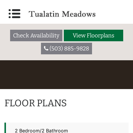
Check Availability
View Floorplans
(503) 885-9828
FLOOR PLANS
2 Bedroom/2 Bathroom